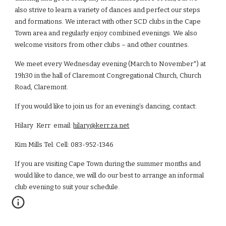
also strive to learn a variety of dances and perfect our steps
and formations. We interact with other SCD clubs in the Cape
Town area and regularly enjoy combined evenings. We also
welcome visitors from other clubs – and other countries.
We meet every Wednesday evening (March to November*) at
19h
30
in the hall of
Claremont Congregational Church
, Church
Road, Claremont.
If you would like to join us for an evening’s dancing, contact:
Hilary
Kerr email:
hilary@kerr.za.net
Kim Mills Tel: Cell: 083-952-1346
If you are visiting Cape Town during the summer months and
would like to dance, we will do our best to arrange an informal
club evening to suit your schedule.