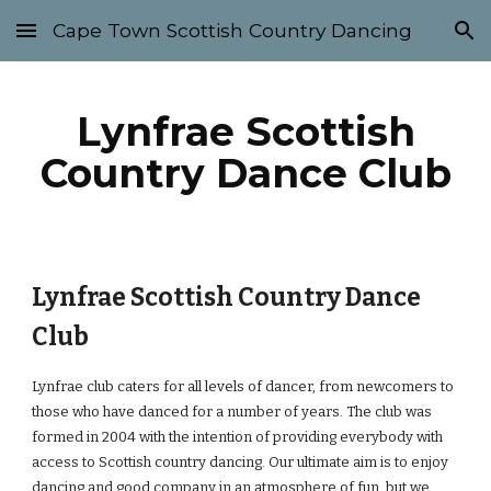
Cape Town Scottish Country Dancing
Skip to main content
Skip to navigation
Lynfrae Scottish
Country Dance Club
Lynfrae Scottish Country Dance
Club
Lynfrae club caters for all levels of dancer, from newcomers to
those who have danced for a number of years. The club was
formed in 2004 with the intention of providing everybody with
access to Scottish country dancing. Our ultimate aim is to enjoy
dancing and good company in an atmosphere of fun, but we