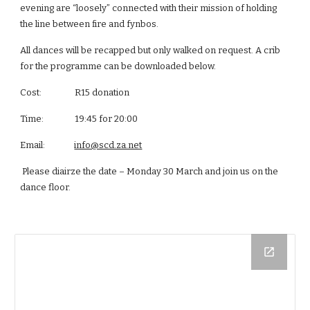
evening are “loosely” connected with their mission of holding 
the line between fire and fynbos.
All dances will be recapped but only walked on request. A crib 
for the programme can be downloaded below.
Cost:                R15 donation
Time:               19:45 for 20:00
Email:             
info@scd.za.net
 Please diairze the date – Monday 30 March and join us on the 
dance floor.