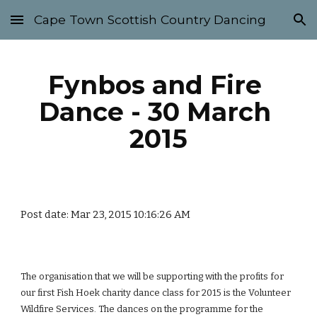
Cape Town Scottish Country Dancing
Skip to main content
Skip to navigation
Fynbos and Fire 
Dance - 30 March 
2015
Post date: Mar 23, 2015 10:16:26 AM
The organisation that we will be supporting with the profits for 
our first Fish Hoek charity dance class for 2015 is the Volunteer 
Wildfire Services. The dances on the programme for the 