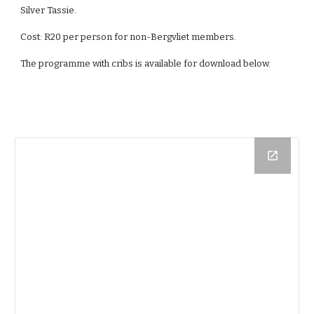
Silver Tassie.
Cost: R20 per person for non-Bergvliet members.
The programme with cribs is available for download below.