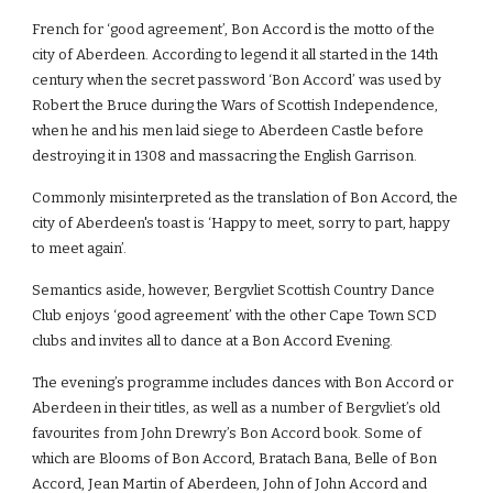
French for ‘good agreement’, Bon Accord is the motto of the 
city of Aberdeen. According to legend it all started in the 14th 
century when the secret password ‘Bon Accord’ was used by 
Robert the Bruce during the Wars of Scottish Independence, 
when he and his men laid siege to Aberdeen Castle before 
destroying it in 1308 and massacring the English Garrison.
Commonly misinterpreted as the translation of Bon Accord, the 
city of Aberdeen's toast is ‘Happy to meet, sorry to part, happy 
to meet again’.
Semantics aside, however, Bergvliet Scottish Country Dance 
Club enjoys ‘good agreement’ with the other Cape Town SCD 
clubs and invites all to dance at a Bon Accord Evening.
The evening’s programme includes dances with Bon Accord or 
Aberdeen in their titles, as well as a number of Bergvliet’s old 
favourites from John Drewry’s Bon Accord book. Some of 
which are Blooms of Bon Accord, Bratach Bana, Belle of Bon 
Accord, Jean Martin of Aberdeen, John of John Accord and 