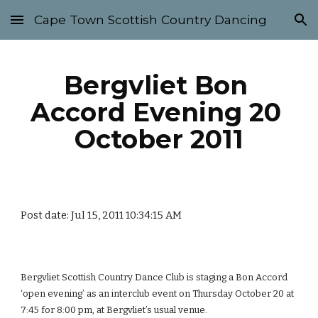
Cape Town Scottish Country Dancing
Skip to main content
Skip to navigation
Bergvliet Bon 
Accord Evening 20 
October 2011
Post date: Jul 15, 2011 10:34:15 AM
Bergvliet Scottish Country Dance Club is staging a Bon Accord 
‘open evening’ as an interclub event on Thursday October 20 at 
7:45 for 8:00 pm, at Bergvliet’s usual venue.