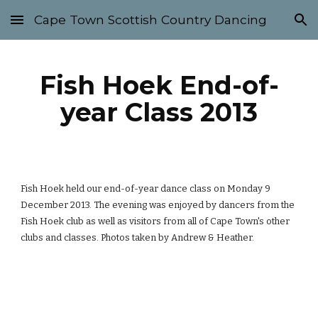
Cape Town Scottish Country Dancing
Skip to main content
Skip to navigation
Fish Hoek End-of-
year Class 2013
Fish Hoek held our end-of-year dance class on Monday 9 
December 2013. The evening was enjoyed by dancers from the 
Fish Hoek club as well as visitors from all of Cape Town's other 
clubs and classes. Photos taken by Andrew & Heather.