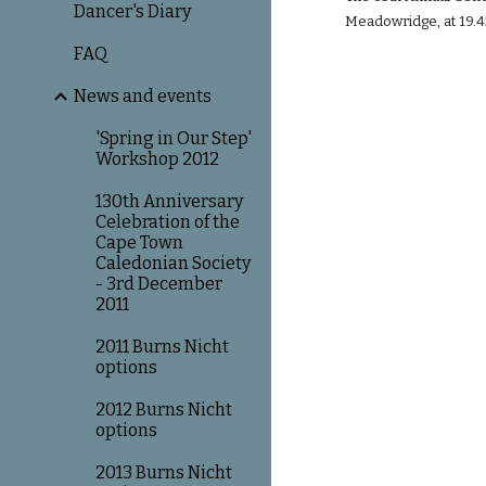
Dancer's Diary
Meadowridge, at 19.4
FAQ
News and events
'Spring in Our Step'
Workshop 2012
130th Anniversary
Celebration of the
Cape Town
Caledonian Society
- 3rd December
2011
2011 Burns Nicht
options
2012 Burns Nicht
options
2013 Burns Nicht