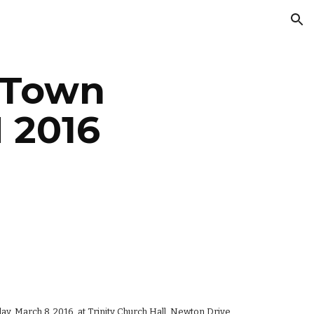
ion
Town 
 2016
, March 8, 2016, at Trinity Church Hall, Newton Drive, 