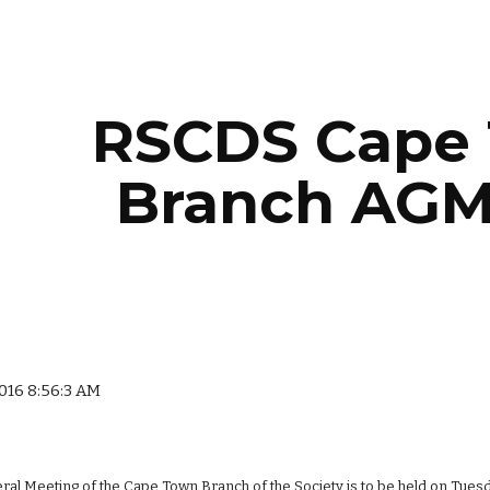
ip to main content
Skip to navigat
RSCDS Cape 
Branch AGM
2016 8:56:3 AM
al Meeting of the Cape Town Branch of the Society is to be held on Tuesday