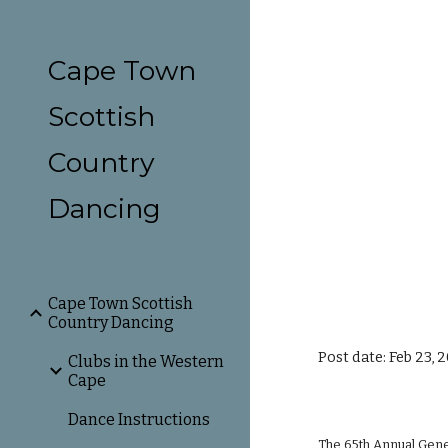
Sk
Cape Town
Scottish
Country
Dancing
Cape Town Scottish
Country Dancing
Post date: Feb 23, 
Clubs in the Western
Cape
Dance Instructions
The 65th Annual Gener