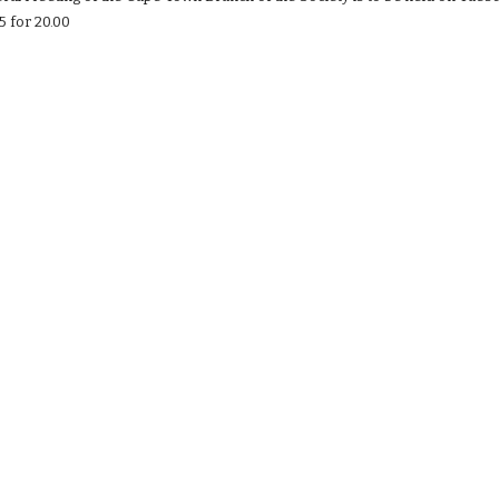
5 for 20.00