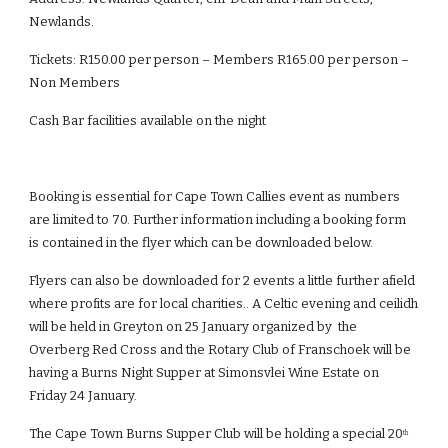
Newlands.
Tickets: R150.00 per person – Members R165.00 per person – 
Non Members
Cash Bar facilities available on the night
Booking is essential for Cape Town Callies event as numbers 
are limited to 70. Further information including a booking form 
is contained in the flyer which can be downloaded below.
Flyers can also be downloaded for 2 events a little further afield 
where profits are for local charities.. A Celtic evening and ceilidh 
will be held in Greyton on 25 January organized by  the 
Overberg Red Cross and the Rotary Club of Franschoek will be 
having a Burns Night Supper at Simonsvlei Wine Estate on 
Friday 24 January. 
The Cape Town Burns Supper Club will be holding a special 20
th