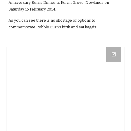
Anniversary Burns Dinner at Kelvin Grove, Newlands on 
Saturday 15 February 2014.
As you can see there is no shortage of options to 
commemorate Robbie Burn's birth and eat haggis!