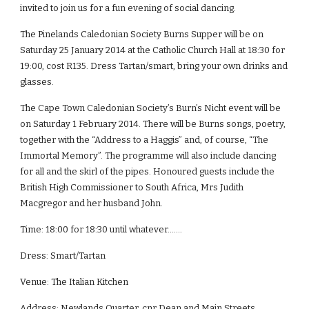
invited to join us for a fun evening of social dancing.
The Pinelands Caledonian Society Burns Supper will be on 
Saturday 25 January 2014 at the Catholic Church Hall at 18:30 for 
19:00, cost R135. Dress Tartan/smart, bring your own drinks and 
glasses.
The Cape Town Caledonian Society’s Burn’s Nicht event will be 
on Saturday 1 February 2014. There will be Burns songs, poetry, 
together with the “Address to a Haggis” and, of course, “The 
Immortal Memory”. The programme will also include dancing 
for all and the skirl of the pipes. Honoured guests include the 
British High Commissioner to South Africa, Mrs Judith 
Macgregor and her husband John.
Time: 18:00 for 18:30 until whatever…….
Dress: Smart/Tartan
Venue: The Italian Kitchen
Address: Newlands Quarter, cnr Dean and Main Streets, 