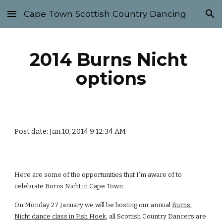
Cape Town Scottish Country Dancing
Skip to main content
Skip to navigation
2014 Burns Nicht 
options
Post date: Jan 10, 2014 9:12:34 AM
Here are some of the opportunities that I’m aware of to 
celebrate Burns Nicht in Cape Town.
On Monday 27 January we will be hosting our annual
Burns 
Nicht dance class in Fish Hoek
, all Scottish Country Dancers are 