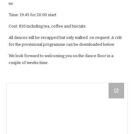
us.
Time: 19:45 for 20:00 start
Cost: R10 including tea, coffee and biscuits.
All dances will be recapped but only walked  on request. A crib 
for the provisional programme can be downloaded below.
We look forward to welcoming you on the dance floor in a 
couple of weeks time.