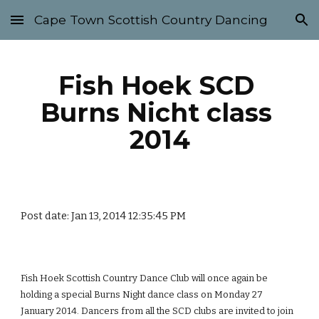
Cape Town Scottish Country Dancing
Skip to main content
Skip to navigation
Fish Hoek SCD 
Burns Nicht class 
2014
Post date: Jan 13, 2014 12:35:45 PM
Fish Hoek Scottish Country Dance Club will once again be 
holding a special Burns Night dance class on Monday 27 
January 2014. Dancers from all the SCD clubs are invited to join 