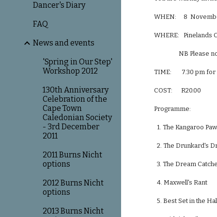
Dancer's Diary
WHEN:     8  Novemb
FAQ
WHERE:   Pinelands C
News and events
                 N
'Spring in Our Step'
Workshop 2012
TIME:       7.30 pm fo
130th Anniversary
COST:      R20.00
Celebration of the
Cape Town
Programme:
Caledonian Society
- 3rd December
  1. The Kangaroo Paw  
2011
  2. The Drunkard's Dre
2011 Burns Nicht
options
  3. The Dream Catcher  
2012 Burns Nicht
  4. Maxwell's Rant     
options
  5. Best Set in the Ha
2013 Burns Nicht