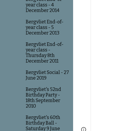
year class - 4
December 2014
Bergvliet End-of-
year class - 5
December 2013
Bergvliet End-of-
year class -
Thursday 8th
December 2011
Bergvliet Social - 27
June 2019
Bergvliet's 52nd
Birthday Party -
18th September
2010
Bergvliet's 60th
Birthday Ball -
Saturday 9 June
Page
Google Sites