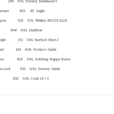
                J48     5/5L  Drewry: Bankhead 3
es              R32      4S   Inglis
pey               S32     3/3L  Whitby: RSCDS XLIII
                R48     6/6L  Haddow
e                J32     3/4L  Barfoot: Skye 2
                J64     4/4L  Fordyce: Guide
s                 R32     3/4L  Goldring: Happy Hours
ccord             S32     4/4L  Drewry: Guide
               R32     3/4L  Cosh: 22 + 2