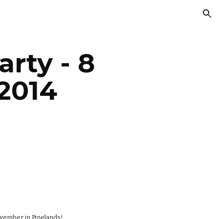
ion
ty - 8 
2014
ovember in Pinelands!