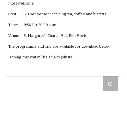
most welcome.
Cost:      R20 per person including tea, coffee and biscuits
Time:     19:50 for 20:00 start
Venue:    St Margaret's Church Hall, Fish Hoek
The programme and crib are available for download below.
Hoping  that you will be able to join us.