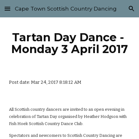
Cape Town Scottish Country Dancing
Skip to main content
Skip to navigation
Tartan Day Dance - 
Monday 3 April 2017
Post date: Mar 24, 2017 8:18:12 AM
All Scottish country dancers are invited to an open evening in 
celebration of Tartan Day organised by Heather Hodgson with 
Fish Hoek Scottish Country Dance Club. 
Spectators and newcomers to Scottish Country Dancing are 