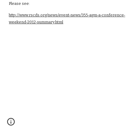
Please see:
http://www.rscds.org/news/event‑news/355‑agm‑a‑conference‑
weekend‑2012‑summary.html