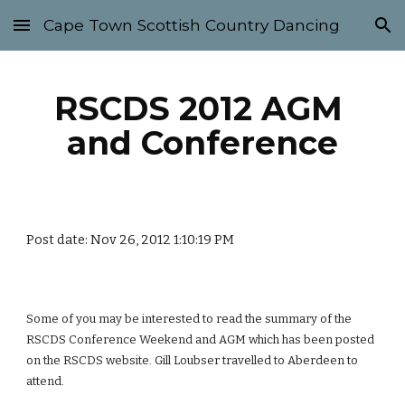
Cape Town Scottish Country Dancing
Skip to main content
Skip to navigation
RSCDS 2012 AGM 
and Conference
Post date: Nov 26, 2012 1:10:19 PM
Some of you may be interested to read the summary of the 
RSCDS Conference Weekend and AGM which has been posted 
on the RSCDS website. Gill Loubser travelled to Aberdeen to 
attend.