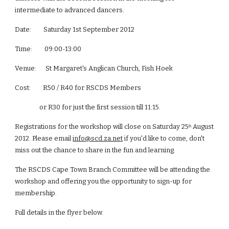
intermediate to advanced dancers.
Date:        Saturday 1st September 2012
Time:        09:00-13:00
Venue:      St Margaret's Anglican Church, Fish Hoek
Cost:        R50 / R40 for RSCDS Members
                or R30 for just the first session till 11:15.
Registrations for the workshop will close on Saturday 25
 August 
th
2012. Please email
info@scd.za.net
 if you'd like to come, don't 
miss out the chance to share in the fun and learning.
The RSCDS Cape Town Branch Committee will be attending the 
workshop and offering you the opportunity to sign-up for 
membership.
Full details in the flyer below.