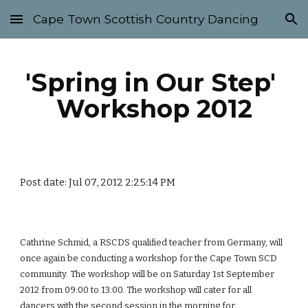
Cape Town Scottish Country Dancing
Skip to main content
Skip to navigation
'Spring in Our Step' 
Workshop 2012
Post date: Jul 07, 2012 2:25:14 PM
Cathrine Schmid, a RSCDS qualified teacher from Germany, will 
once again be conducting a workshop for the Cape Town SCD 
community. The workshop will be on Saturday 1st September 
2012 from 09:00 to 13:00. The workshop will cater for all 
dancers with the second session in the morning for 