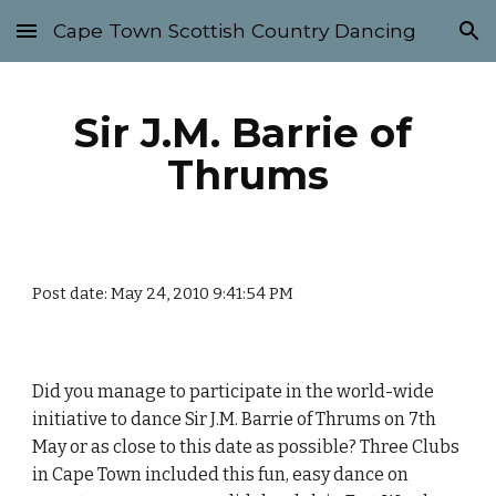
Cape Town Scottish Country Dancing
Skip to main content
Skip to navigation
Sir J.M. Barrie of 
Thrums
Post date: May 24, 2010 9:41:54 PM
Did you manage to participate in the world-wide 
initiative to dance Sir J.M. Barrie of Thrums on 7th 
May or as close to this date as possible? Three Clubs 
in Cape Town included this fun, easy dance on 