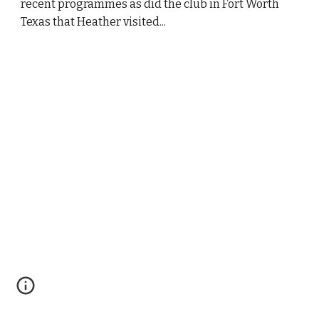
recent programmes as did the club in Fort Worth 
Texas that Heather visited...