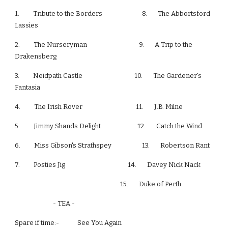
1.         Tribute to the Borders                          8.       The Abbortsford 
Lassies
2.         The Nurseryman                                  9.       A Trip to the 
Drakensberg
3.         Neidpath Castle                                  10.       The Gardener's 
Fantasia
4.         The Irish Rover                                   11.       J.B. Milne
5.         Jimmy Shands Delight                        12.       Catch the Wind
6.         Miss Gibson's Strathspey                    13.       Robertson Rant
7.         Posties Jig                                         14.       Davey Nick Nack
                                                                     15.       Duke of Perth
                         - TEA -
Spare if time:-            See You Again