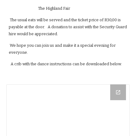
                                The Highland Fair
 The usual eats will be served and the ticket price of R30,00 is 
payable at the door.   A donation to assist with the Security Guard 
hire would be appreciated.
 We hope you can join us and make it a special evening for 
everyone.
  A crib with the dance instructions can be downloaded below.