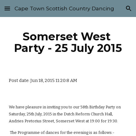
Cape Town Scottish Country Dancing
Skip to main content
Skip to navigation
Somerset West 
Party - 25 July 2015
Post date: Jun 18, 2015 11:20:8 AM
We have pleasure in inviting you to our 58th Birthday Party on 
Saturday, 25th July, 2015 in the Dutch Reform Church Hall, 
Andries Pretorius Street, Somerset West at 19:00 for 19:30.
 The Programme of dances for the evening is as follows:-